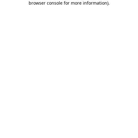
browser console for more information)
.