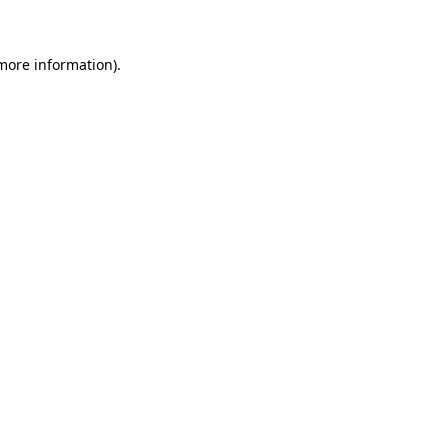
more information)
.