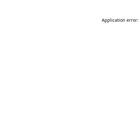
Application error: