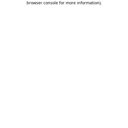
browser console for more information)
.