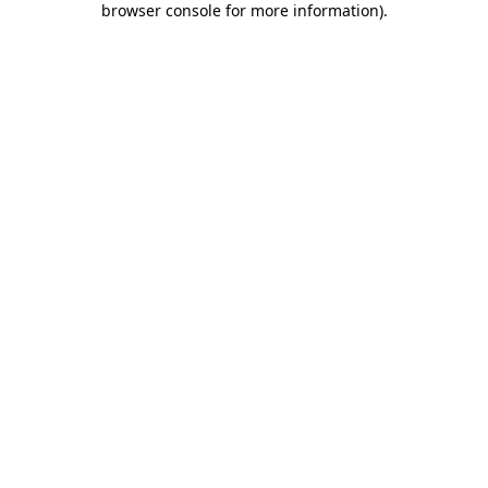
browser console for more information)
.