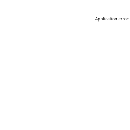
Application error: