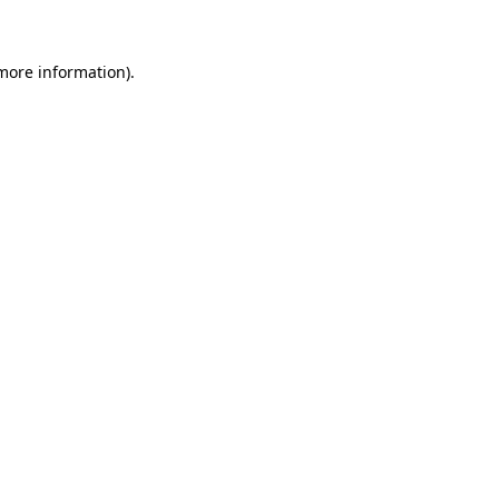
more information)
.