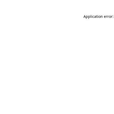
Application error: