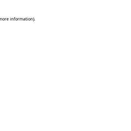
more information)
.