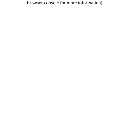
browser console for more information)
.