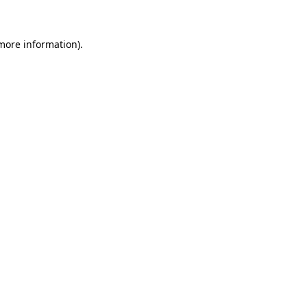
more information)
.