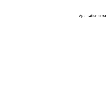
Application error: