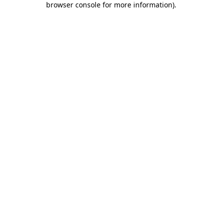
browser console for more information)
.