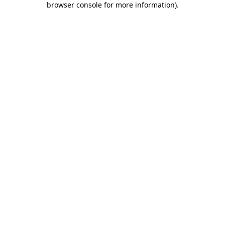
browser console for more information)
.