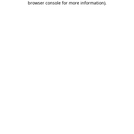
browser console for more information)
.