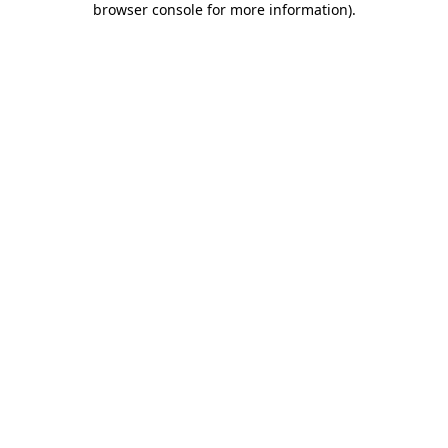
browser console for more information)
.