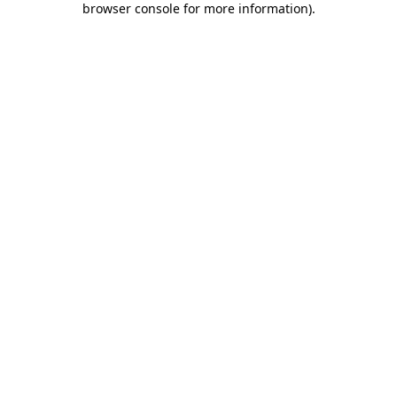
browser console for more information)
.