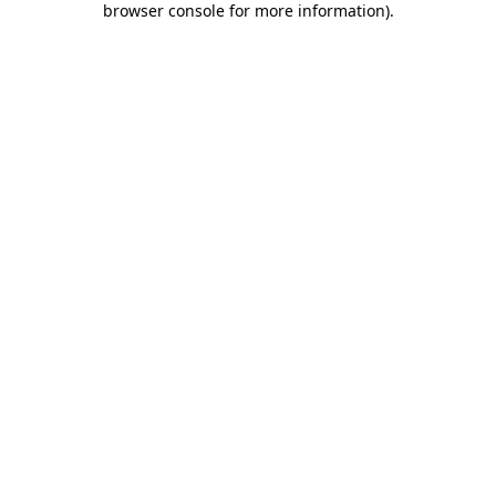
browser console for more information)
.