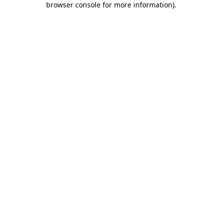
browser console for more information)
.