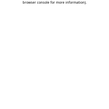
browser console for more information)
.