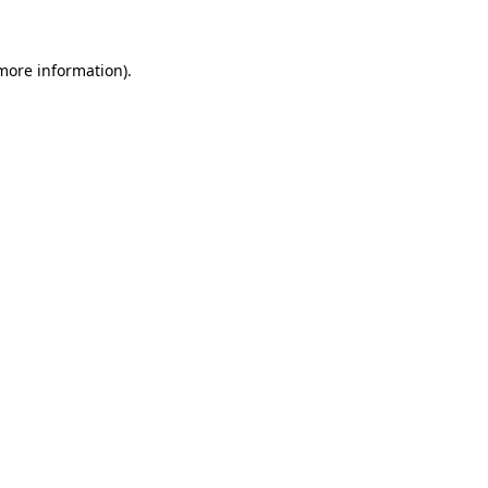
more information)
.