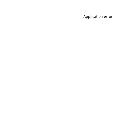
Application error: