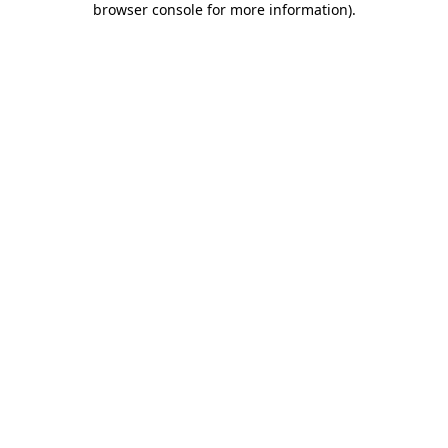
browser console for more information)
.