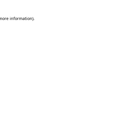
more information)
.