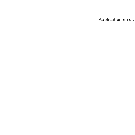
Application error: