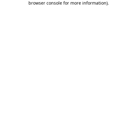
browser console for more information)
.