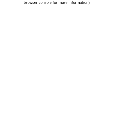
browser console for more information)
.