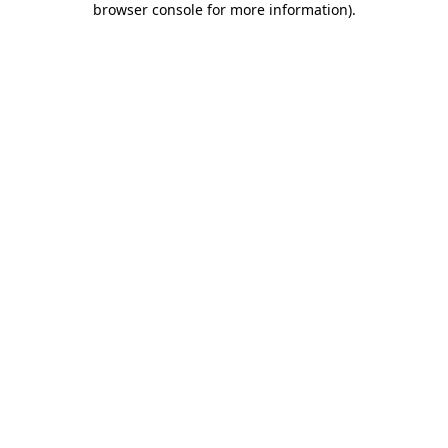
browser console for more information)
.