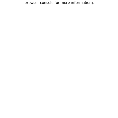
browser console for more information)
.