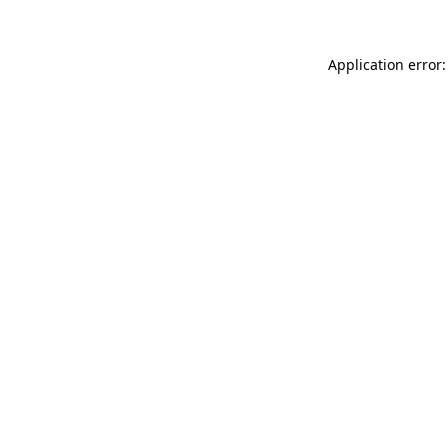
Application error: