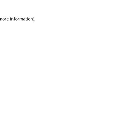
more information)
.