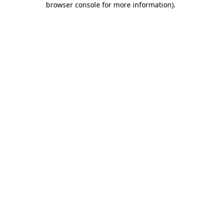
browser console for more information)
.