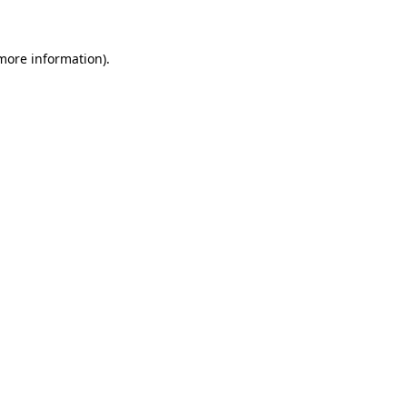
more information)
.