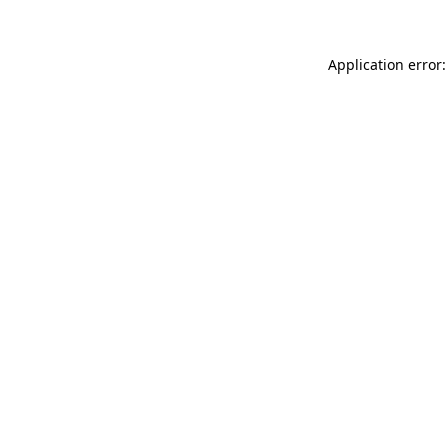
Application error: