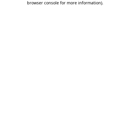
browser console for more information)
.