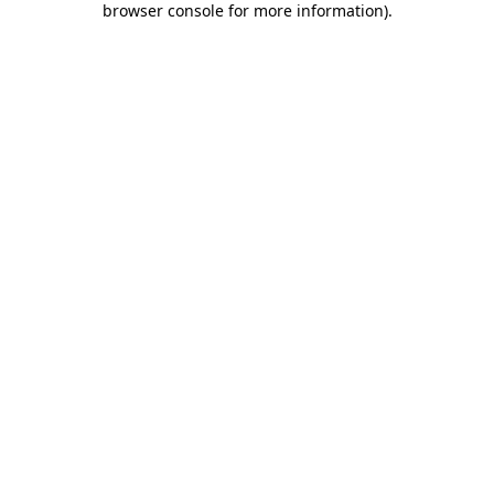
browser console for more information)
.