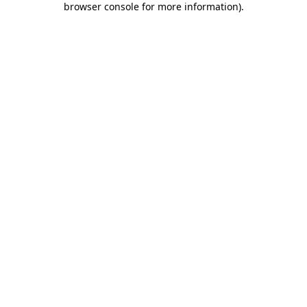
browser console for more information)
.