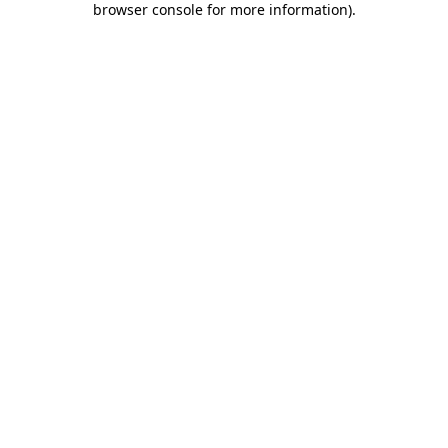
browser console for more information)
.