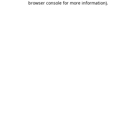
browser console for more information)
.