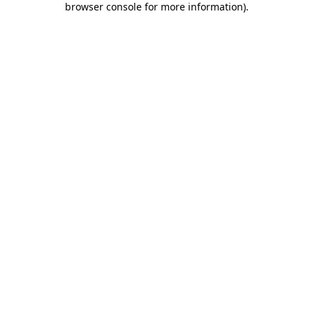
browser console for more information)
.