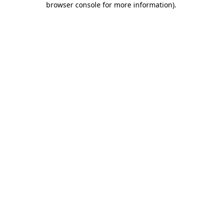
browser console for more information)
.