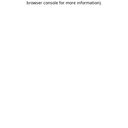
browser console for more information)
.