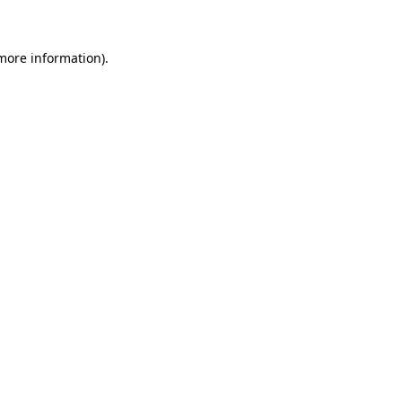
more information)
.