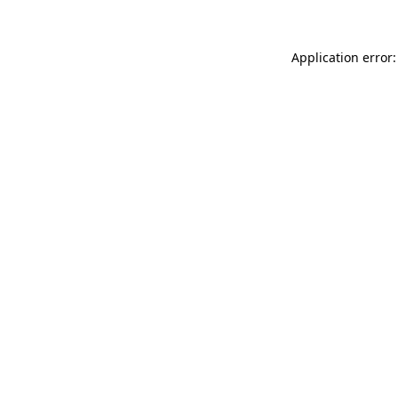
Application error: