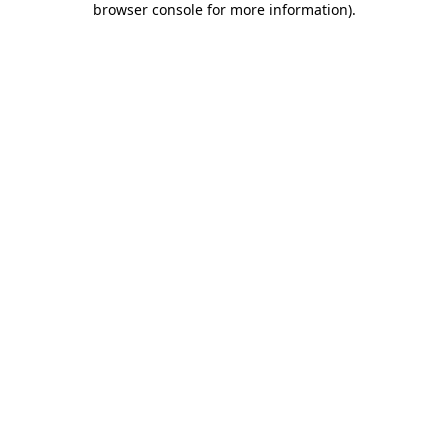
browser console for more information)
.