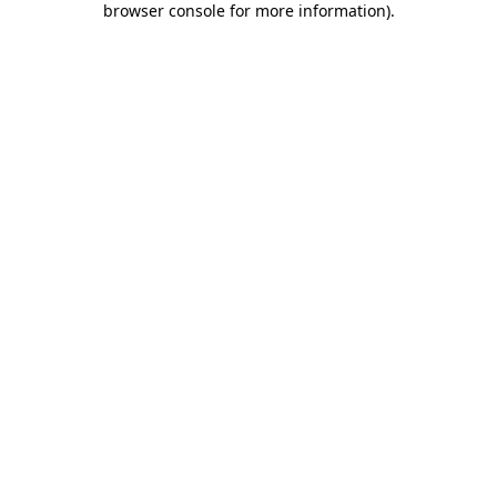
browser console for more information)
.