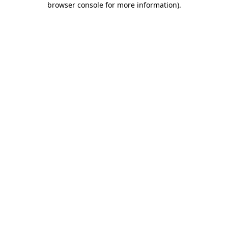
browser console for more information)
.