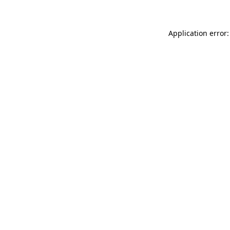
Application error: