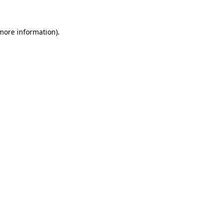
more information)
.