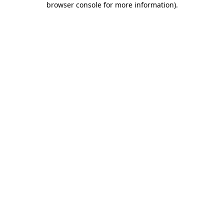
browser console for more information)
.