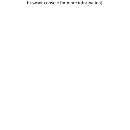
browser console for more information)
.