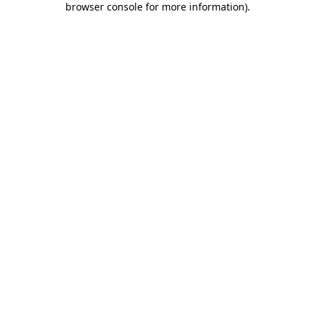
browser console for more information)
.