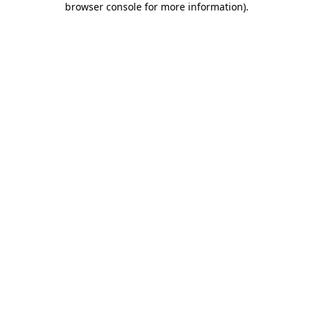
browser console for more information)
.