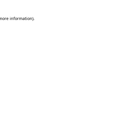
more information)
.