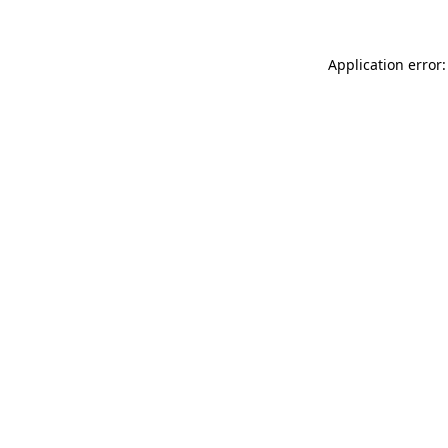
Application error: