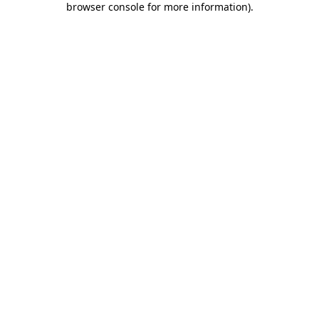
browser console for more information)
.