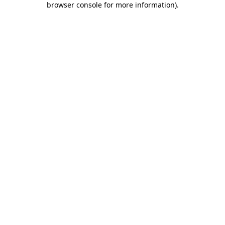
browser console for more information)
.