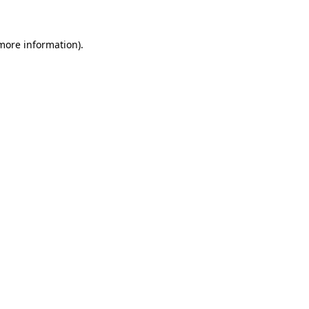
more information)
.