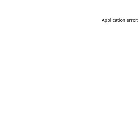
Application error: