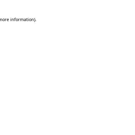
more information)
.