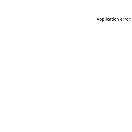
Application error: