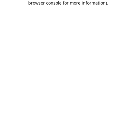
browser console for more information)
.