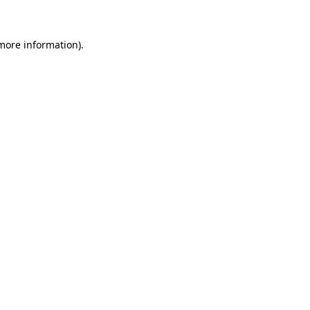
more information)
.