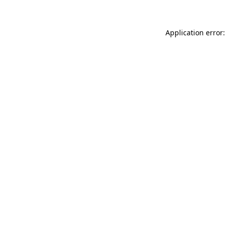
Application error: